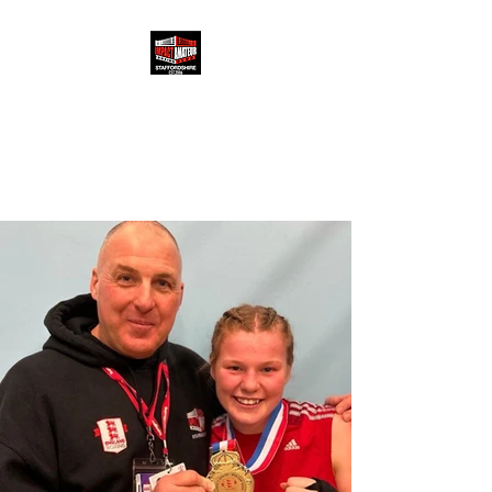
IMPACT ABC
3 Beaufort Road, Longton,
Stoke-on-Trent, ST3 1RH